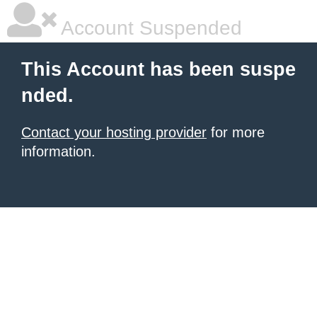
Account Suspended
This Account has been suspe
nded.
Contact your hosting provider
for more
information.